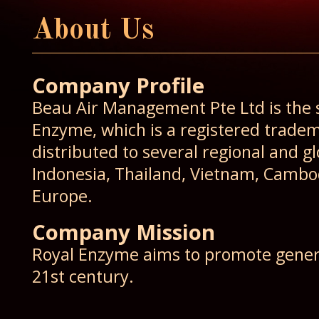
About Us
Company Profile
Beau Air Management Pte Ltd is the so
Enzyme, which is a registered trade
distributed to several regional and g
Indonesia, Thailand, Vietnam, Cambod
Europe.
Company Mission
Royal Enzyme aims to promote general
21st century.