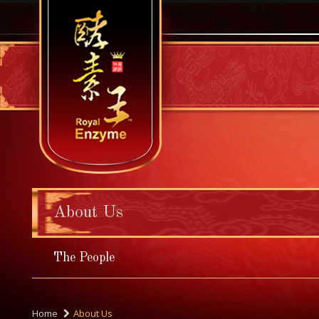
About Us
The People
Home
About Us