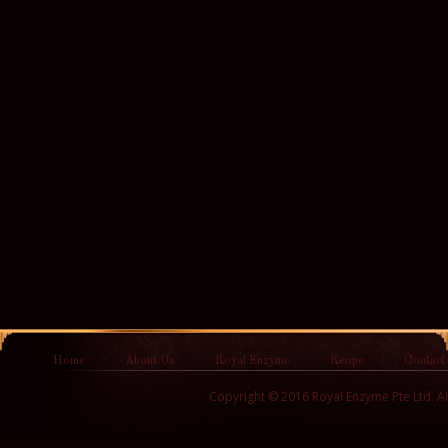
Home
:
About Us
:
Royal Enzyme
:
Recipe
:
Contact
Copyright © 2016 Royal Enzyme Pte Ltd. Al