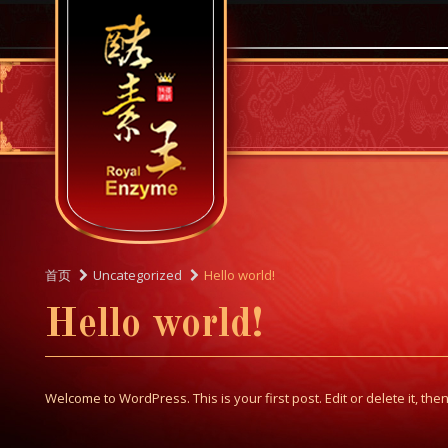
首页
Uncategorized
Hello world!
Hello world!
Welcome to WordPress. This is your first post. Edit or delete it, then 