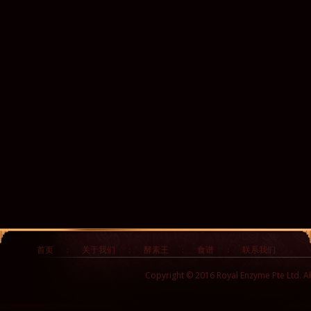
首页
:
关于我们
:
酵素王
:
食谱
:
联系我们
Copyright © 2016 Royal Enzyme Pte Ltd. Al